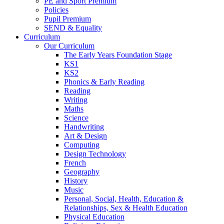
PE and Sport Premium
Policies
Pupil Premium
SEND & Equality
Curriculum
Our Curriculum
The Early Years Foundation Stage
KS1
KS2
Phonics & Early Reading
Reading
Writing
Maths
Science
Handwriting
Art & Design
Computing
Design Technology
French
Geography
History
Music
Personal, Social, Health, Education &
Relationships, Sex & Health Education
Physical Education