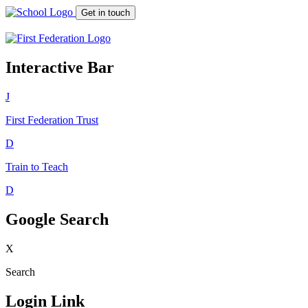
Get in touch
Interactive Bar
J
First Federation
Trust
D
Train to Teach
D
Google Search
X
Search
Login Link