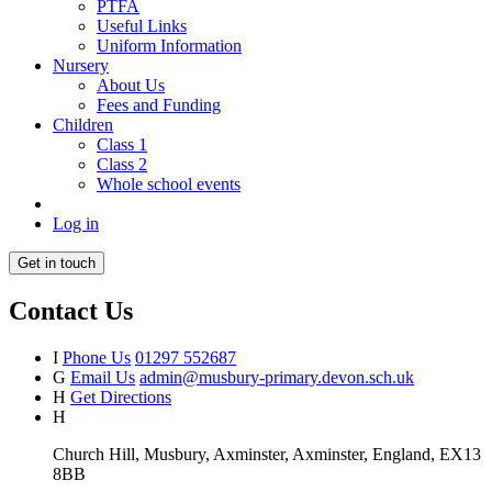
PTFA
Useful Links
Uniform Information
Nursery
About Us
Fees and Funding
Children
Class 1
Class 2
Whole school events
Log in
Get in touch
Contact Us
I
Phone Us
01297 552687
G
Email Us
admin@musbury-primary.devon.sch.uk
H
Get Directions
H
Church Hill, Musbury, Axminster, Axminster, England, EX13
8BB