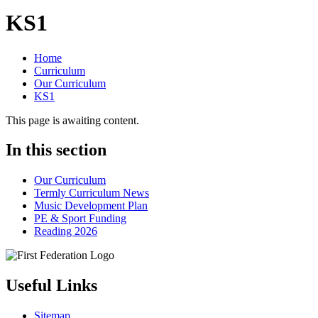
KS1
Home
Curriculum
Our Curriculum
KS1
This page is awaiting content.
In this section
Our Curriculum
Termly Curriculum News
Music Development Plan
PE & Sport Funding
Reading 2026
Useful Links
Sitemap