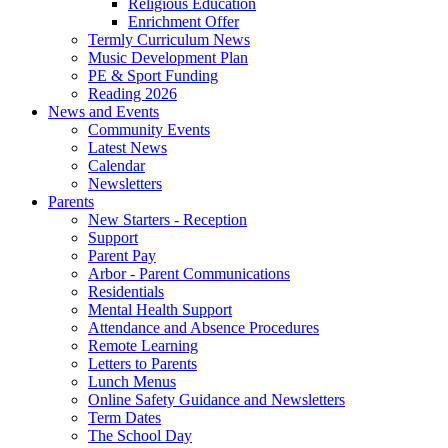
Religious Education
Enrichment Offer
Termly Curriculum News
Music Development Plan
PE & Sport Funding
Reading 2026
News and Events
Community Events
Latest News
Calendar
Newsletters
Parents
New Starters - Reception
Support
Parent Pay
Arbor - Parent Communications
Residentials
Mental Health Support
Attendance and Absence Procedures
Remote Learning
Letters to Parents
Lunch Menus
Online Safety Guidance and Newsletters
Term Dates
The School Day