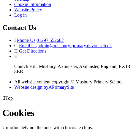
Cookie Information
Website Policy
Log in
Contact Us
I
Phone Us
01297 552687
G
Email Us
admin@musbury-primary.devon.sch.uk
H
Get Directions
H
Church Hill, Musbury, Axminster, Axminster, England, EX13
8BB
All website content copyright © Musbury Primary School
Website design by
A
PrimarySite

Top
Cookies
Unfortunately not the ones with chocolate chips.