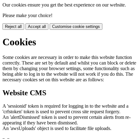
Our cookies ensure you get the best experience on our website.
Please make your choice!
Reject all
Accept all
Customise cookie settings
Cookies
Some cookies are necessary in order to make this website function
correctly. These are set by default and whilst you can block or delete
them by changing your browser settings, some functionality such as
being able to log in to the website will not work if you do this. The
necessary cookies set on this website are as follows:
Website CMS
A 'sessionid' token is required for logging in to the website and a
'crfstoken' token is used to prevent cross site request forgery.
An 'alertDismissed' token is used to prevent certain alerts from re-
appearing if they have been dismissed.
An 'awsUploads' object is used to facilitate file uploads.