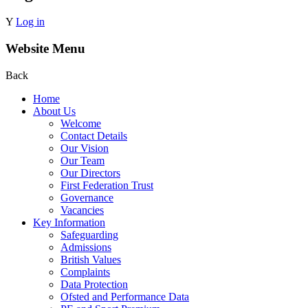
Y
Log in
Website Menu
Back
Home
About Us
Welcome
Contact Details
Our Vision
Our Team
Our Directors
First Federation Trust
Governance
Vacancies
Key Information
Safeguarding
Admissions
British Values
Complaints
Data Protection
Ofsted and Performance Data