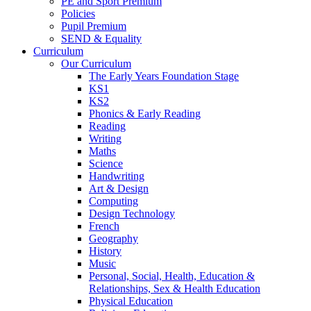
PE and Sport Premium
Policies
Pupil Premium
SEND & Equality
Curriculum
Our Curriculum
The Early Years Foundation Stage
KS1
KS2
Phonics & Early Reading
Reading
Writing
Maths
Science
Handwriting
Art & Design
Computing
Design Technology
French
Geography
History
Music
Personal, Social, Health, Education &
Relationships, Sex & Health Education
Physical Education