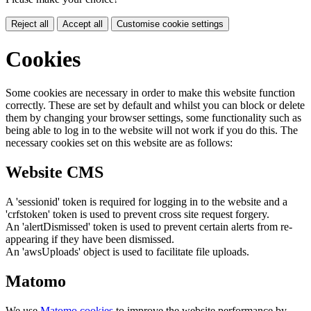
Reject all
Accept all
Customise cookie settings
Cookies
Some cookies are necessary in order to make this website function
correctly. These are set by default and whilst you can block or delete
them by changing your browser settings, some functionality such as
being able to log in to the website will not work if you do this. The
necessary cookies set on this website are as follows:
Website CMS
A 'sessionid' token is required for logging in to the website and a
'crfstoken' token is used to prevent cross site request forgery.
An 'alertDismissed' token is used to prevent certain alerts from re-
appearing if they have been dismissed.
An 'awsUploads' object is used to facilitate file uploads.
Matomo
We use
Matomo cookies
to improve the website performance by