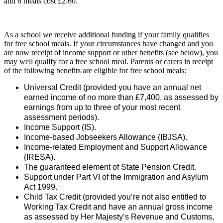
and 6 meals cost £2.60.
As a school we receive additional funding if your family qualifies
for free school meals. If your circumstances have changed and you
are now receipt of income support or other benefits (see below), you
may well qualify for a free school meal. Parents or carers in receipt
of the following benefits are eligible for free school meals:
Universal Credit (provided you have an annual net
earned income of no more than £7,400, as assessed by
earnings from up to three of your most recent
assessment periods).
Income Support (IS).
Income-based Jobseekers Allowance (IBJSA).
Income-related Employment and Support Allowance
(IRESA).
The guaranteed element of State Pension Credit.
Support under Part VI of the Immigration and Asylum
Act 1999.
Child Tax Credit (provided you’re not also entitled to
Working Tax Credit and have an annual gross income
as assessed by Her Majesty’s Revenue and Customs,