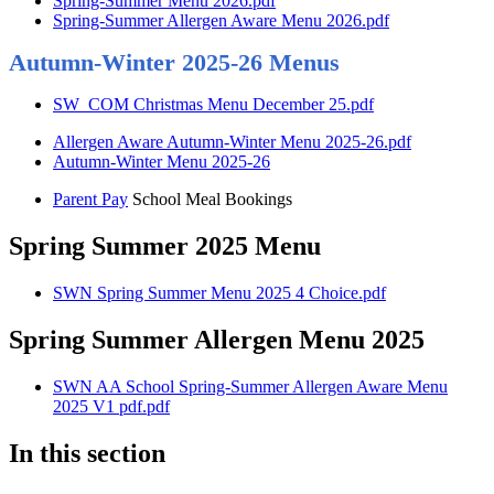
Spring-Summer Menu 2026.pdf
Spring-Summer Allergen Aware Menu 2026.pdf
Autumn-Winter 2025-26 Menus
SW_COM Christmas Menu December 25.pdf
Allergen Aware Autumn-Winter Menu 2025-26.pdf
Autumn-Winter Menu 2025-26
Parent Pay
School Meal Bookings
Spring Summer 2025 Menu
SWN Spring Summer Menu 2025 4 Choice.pdf
Spring Summer Allergen Menu 2025
SWN AA School Spring-Summer Allergen Aware Menu
2025 V1 pdf.pdf
In this section