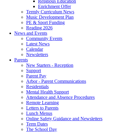
Religious Education
Enrichment Offer
Termly Curriculum News
Music Development Plan
PE & Sport Funding
Reading 2026
News and Events
Community Events
Latest News
Calendar
Newsletters
Parents
New Starters - Reception
Support
Parent Pay
Arbor - Parent Communications
Residentials
Mental Health Support
Attendance and Absence Procedures
Remote Learning
Letters to Parents
Lunch Menus
Online Safety Guidance and Newsletters
Term Dates
The School Day