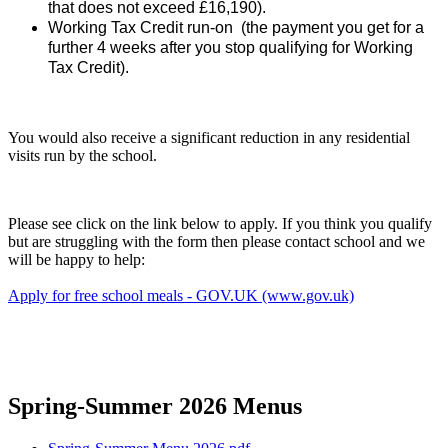
that does not exceed £16,190).
Working Tax Credit run-on (the payment you get for a
further 4 weeks after you stop qualifying for Working
Tax Credit).
You would also receive a significant reduction in any residential
visits run by the school.
Please see click on the link below to apply. If you think you qualify
but are struggling with the form then please contact school and we
will be happy to help:
Apply for free school meals - GOV.UK (www.gov.uk)
Spring-Summer 2026 Menus