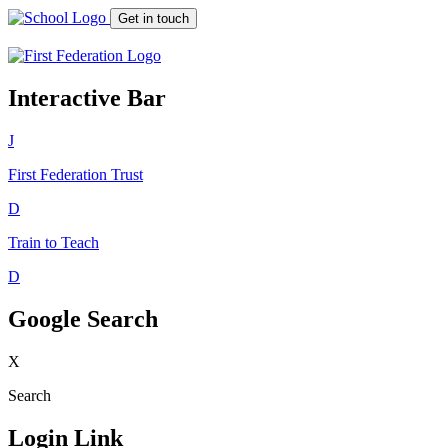
Get in touch
Interactive Bar
J
First Federation
Trust
D
Train to Teach
D
Google Search
X
Search
Login Link