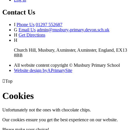
Contact Us
I
Phone Us
01297 552687
G
Email Us
admin@musbury-primary.devon.sch.uk
H
Get Directions
H
Church Hill, Musbury, Axminster, Axminster, England, EX13
8BB
All website content copyright © Musbury Primary School
Website design by
A
PrimarySite

Top
Cookies
Unfortunately not the ones with chocolate chips.
Our cookies ensure you get the best experience on our website.
Please make your choice!