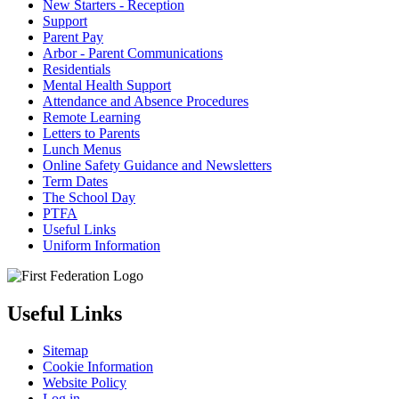
New Starters - Reception
Support
Parent Pay
Arbor - Parent Communications
Residentials
Mental Health Support
Attendance and Absence Procedures
Remote Learning
Letters to Parents
Lunch Menus
Online Safety Guidance and Newsletters
Term Dates
The School Day
PTFA
Useful Links
Uniform Information
Useful Links
Sitemap
Cookie Information
Website Policy
Log in