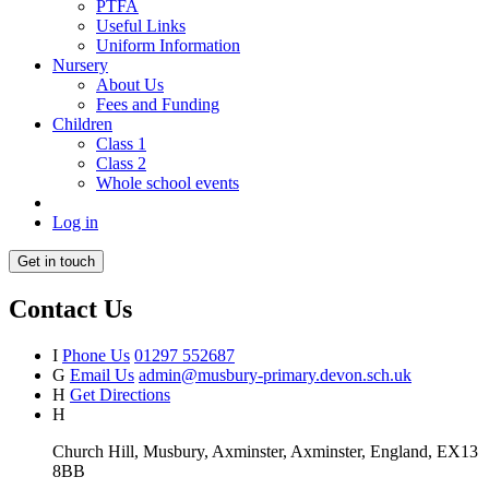
PTFA
Useful Links
Uniform Information
Nursery
About Us
Fees and Funding
Children
Class 1
Class 2
Whole school events
Log in
Get in touch
Contact Us
I
Phone Us
01297 552687
G
Email Us
admin@musbury-primary.devon.sch.uk
H
Get Directions
H
Church Hill, Musbury, Axminster, Axminster, England, EX13
8BB