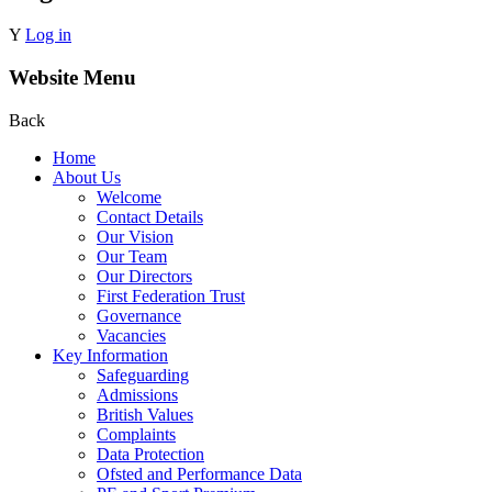
Y
Log in
Website Menu
Back
Home
About Us
Welcome
Contact Details
Our Vision
Our Team
Our Directors
First Federation Trust
Governance
Vacancies
Key Information
Safeguarding
Admissions
British Values
Complaints
Data Protection
Ofsted and Performance Data