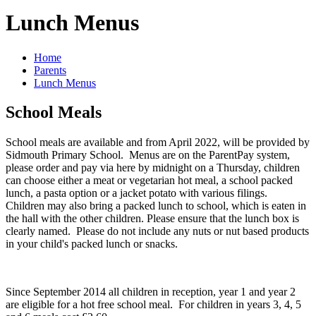
Lunch Menus
Home
Parents
Lunch Menus
School Meals
School meals are available and from April 2022, will be provided by
Sidmouth Primary School. Menus are on the ParentPay system,
please order and pay via here by midnight on a Thursday, children
can choose either a meat or vegetarian hot meal, a school packed
lunch, a pasta option or a jacket potato with various filings.
Children may also bring a packed lunch to school, which is eaten in
the hall with the other children. Please ensure that the lunch box is
clearly named. Please do not include any nuts or nut based products
in your child's packed lunch or snacks.
Since September 2014 all children in reception, year 1 and year 2
are eligible for a hot free school meal. For children in years 3, 4, 5