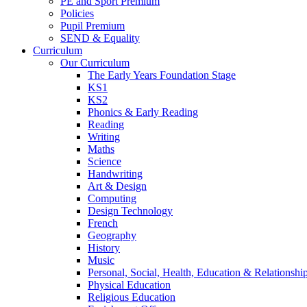
PE and Sport Premium
Policies
Pupil Premium
SEND & Equality
Curriculum
Our Curriculum
The Early Years Foundation Stage
KS1
KS2
Phonics & Early Reading
Reading
Writing
Maths
Science
Handwriting
Art & Design
Computing
Design Technology
French
Geography
History
Music
Personal, Social, Health, Education & Relationsh
Physical Education
Religious Education