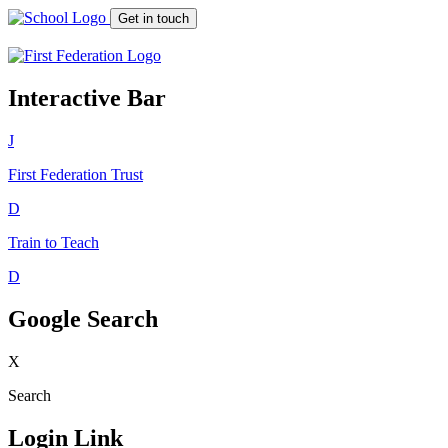
Get in touch
Interactive Bar
J
First Federation
Trust
D
Train to Teach
D
Google Search
X
Search
Login Link