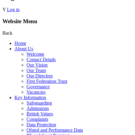
Y
Log in
Website Menu
Back
Home
About Us
Welcome
Contact Details
Our Vision
Our Team
Our Directors
First Federation Trust
Governance
Vacancies
Key Information
Safeguarding
Admissions
British Values
Complaints
Data Protection
Ofsted and Performance Data