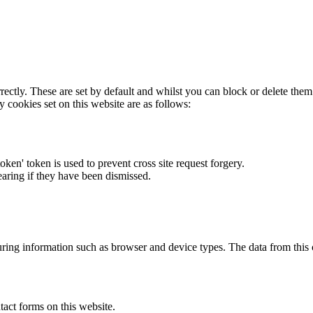
rectly. These are set by default and whilst you can block or delete the
y cookies set on this website are as follows:
token' token is used to prevent cross site request forgery.
earing if they have been dismissed.
ring information such as browser and device types. The data from this
act forms on this website.