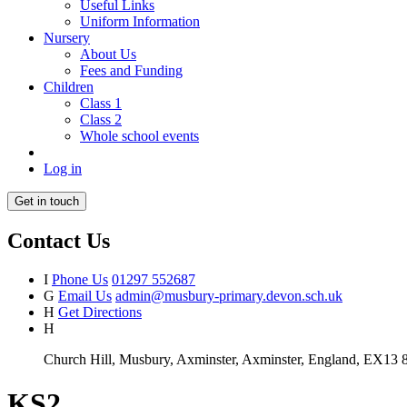
Useful Links
Uniform Information
Nursery
About Us
Fees and Funding
Children
Class 1
Class 2
Whole school events
Log in
Get in touch
Contact Us
I
Phone Us
01297 552687
G
Email Us
admin@musbury-primary.devon.sch.uk
H
Get Directions
H
Church Hill, Musbury, Axminster, Axminster, England, EX13
KS2