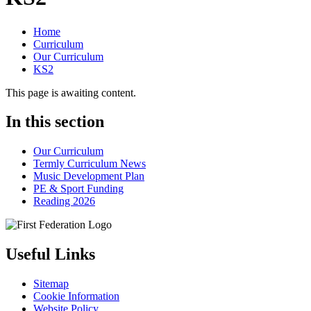
Home
Curriculum
Our Curriculum
KS2
This page is awaiting content.
In this section
Our Curriculum
Termly Curriculum News
Music Development Plan
PE & Sport Funding
Reading 2026
Useful Links
Sitemap
Cookie Information
Website Policy