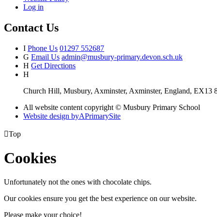
Log in
Contact Us
I
Phone Us
01297 552687
G
Email Us
admin@musbury-primary.devon.sch.uk
H
Get Directions
H
Church Hill, Musbury, Axminster, Axminster, England, EX13
All website content copyright © Musbury Primary School
Website design by
A
PrimarySite

Top
Cookies
Unfortunately not the ones with chocolate chips.
Our cookies ensure you get the best experience on our website.
Please make your choice!