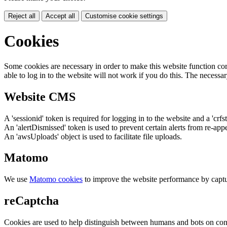
Reject all
Accept all
Customise cookie settings
Cookies
Some cookies are necessary in order to make this website function cor
able to log in to the website will not work if you do this. The necessar
Website CMS
A 'sessionid' token is required for logging in to the website and a 'crfs
An 'alertDismissed' token is used to prevent certain alerts from re-app
An 'awsUploads' object is used to facilitate file uploads.
Matomo
We use
Matomo cookies
to improve the website performance by captu
reCaptcha
Cookies are used to help distinguish between humans and bots on cont