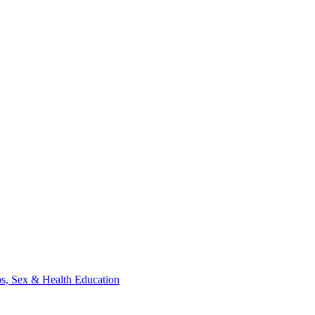
ips, Sex & Health Education