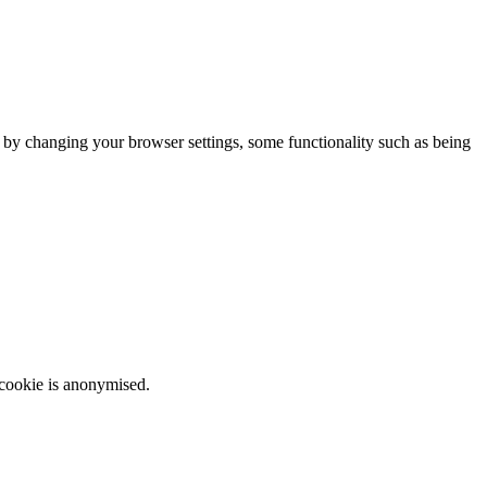
m by changing your browser settings, some functionality such as being
 cookie is anonymised.