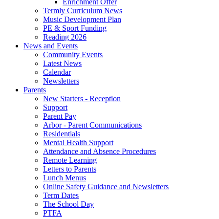
Enrichment Offer
Termly Curriculum News
Music Development Plan
PE & Sport Funding
Reading 2026
News and Events
Community Events
Latest News
Calendar
Newsletters
Parents
New Starters - Reception
Support
Parent Pay
Arbor - Parent Communications
Residentials
Mental Health Support
Attendance and Absence Procedures
Remote Learning
Letters to Parents
Lunch Menus
Online Safety Guidance and Newsletters
Term Dates
The School Day
PTFA