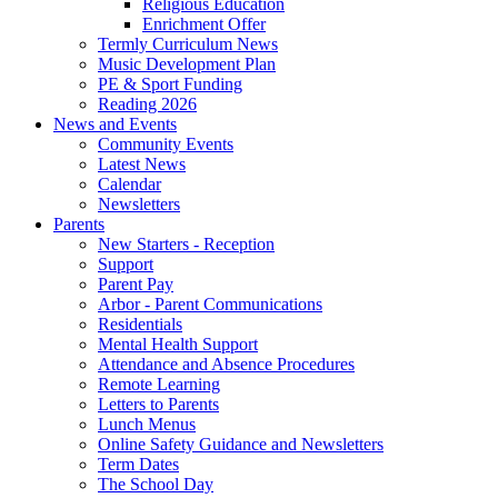
Religious Education
Enrichment Offer
Termly Curriculum News
Music Development Plan
PE & Sport Funding
Reading 2026
News and Events
Community Events
Latest News
Calendar
Newsletters
Parents
New Starters - Reception
Support
Parent Pay
Arbor - Parent Communications
Residentials
Mental Health Support
Attendance and Absence Procedures
Remote Learning
Letters to Parents
Lunch Menus
Online Safety Guidance and Newsletters
Term Dates
The School Day