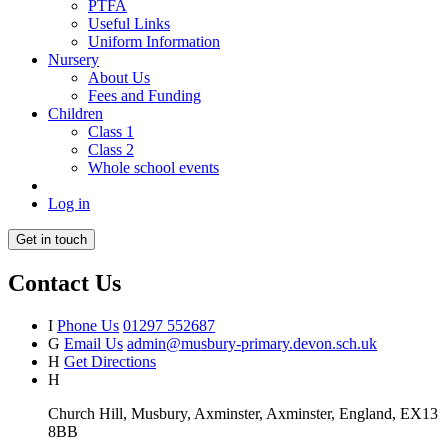
PTFA
Useful Links
Uniform Information
Nursery
About Us
Fees and Funding
Children
Class 1
Class 2
Whole school events
Log in
Get in touch
Contact Us
I
Phone Us
01297 552687
G
Email Us
admin@musbury-primary.devon.sch.uk
H
Get Directions
H
Church Hill, Musbury, Axminster, Axminster, England, EX13
8BB