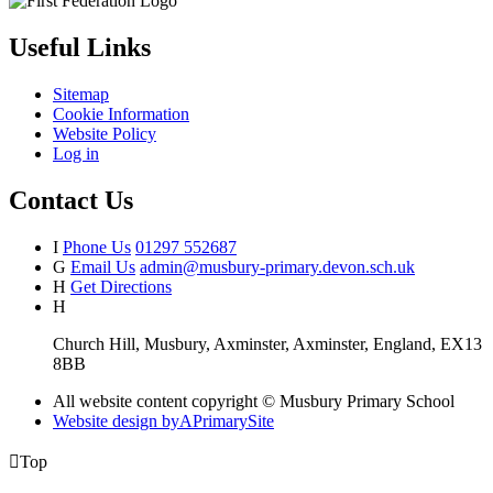
Useful Links
Sitemap
Cookie Information
Website Policy
Log in
Contact Us
I
Phone Us
01297 552687
G
Email Us
admin@musbury-primary.devon.sch.uk
H
Get Directions
H
Church Hill, Musbury, Axminster, Axminster, England, EX13
8BB
All website content copyright © Musbury Primary School
Website design by
A
PrimarySite

Top