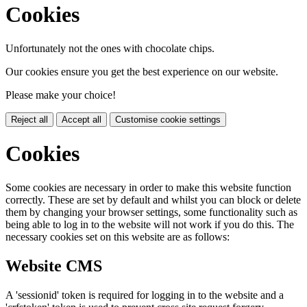
Cookies
Unfortunately not the ones with chocolate chips.
Our cookies ensure you get the best experience on our website.
Please make your choice!
Reject all
Accept all
Customise cookie settings
Cookies
Some cookies are necessary in order to make this website function
correctly. These are set by default and whilst you can block or delete
them by changing your browser settings, some functionality such as
being able to log in to the website will not work if you do this. The
necessary cookies set on this website are as follows:
Website CMS
A 'sessionid' token is required for logging in to the website and a