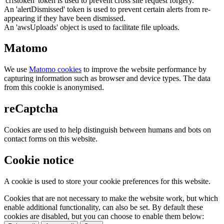
'crfstoken' token is used to prevent cross site request forgery.
An 'alertDismissed' token is used to prevent certain alerts from re-
appearing if they have been dismissed.
An 'awsUploads' object is used to facilitate file uploads.
Matomo
We use
Matomo cookies
to improve the website performance by
capturing information such as browser and device types. The data
from this cookie is anonymised.
reCaptcha
Cookies are used to help distinguish between humans and bots on
contact forms on this website.
Cookie notice
A cookie is used to store your cookie preferences for this website.
Cookies that are not necessary to make the website work, but which
enable additional functionality, can also be set. By default these
cookies are disabled, but you can choose to enable them below: