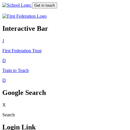
Get in touch
Interactive Bar
J
First Federation
Trust
D
Train to Teach
D
Google Search
X
Search
Login Link