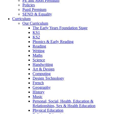
PE and Sport Premium
Policies
Pupil Premium
SEND & Equality
Curriculum
Our Curriculum
The Early Years Foundation Stage
KS1
KS2
Phonics & Early Reading
Reading
Writing
Maths
Science
Handwriting
Art & Design
Computing
Design Technology
French
Geography
History
Music
Personal, Social, Health, Education &
Relationships, Sex & Health Education
Physical Education