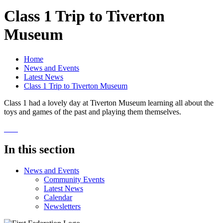
Class 1 Trip to Tiverton
Museum
Home
News and Events
Latest News
Class 1 Trip to Tiverton Museum
Class 1 had a lovely day at Tiverton Museum learning all about the
toys and games of the past and playing them themselves.
In this section
News and Events
Community Events
Latest News
Calendar
Newsletters