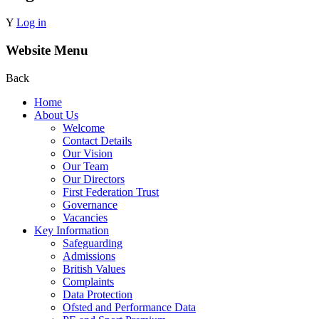
Y
Log in
Website Menu
Back
Home
About Us
Welcome
Contact Details
Our Vision
Our Team
Our Directors
First Federation Trust
Governance
Vacancies
Key Information
Safeguarding
Admissions
British Values
Complaints
Data Protection
Ofsted and Performance Data