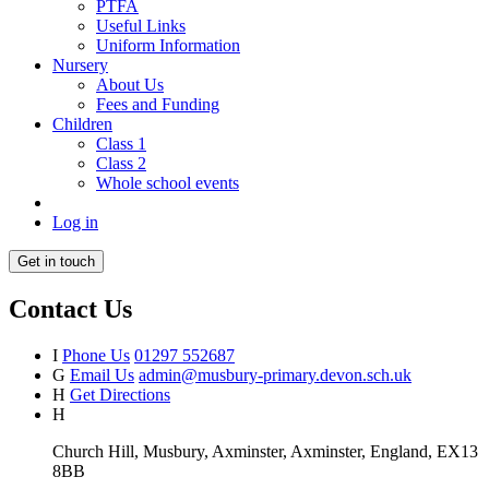
PTFA
Useful Links
Uniform Information
Nursery
About Us
Fees and Funding
Children
Class 1
Class 2
Whole school events
Log in
Get in touch
Contact Us
I
Phone Us
01297 552687
G
Email Us
admin@musbury-primary.devon.sch.uk
H
Get Directions
H
Church Hill, Musbury, Axminster, Axminster, England, EX13
8BB