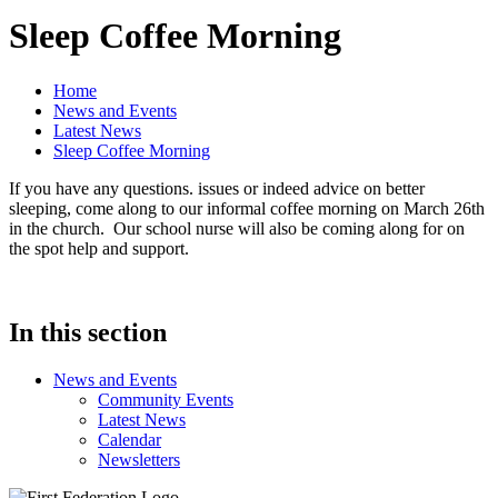
Sleep Coffee Morning
Home
News and Events
Latest News
Sleep Coffee Morning
If you have any questions. issues or indeed advice on better
sleeping, come along to our informal coffee morning on March 26th
in the church. Our school nurse will also be coming along for on
the spot help and support.
In this section
News and Events
Community Events
Latest News
Calendar
Newsletters