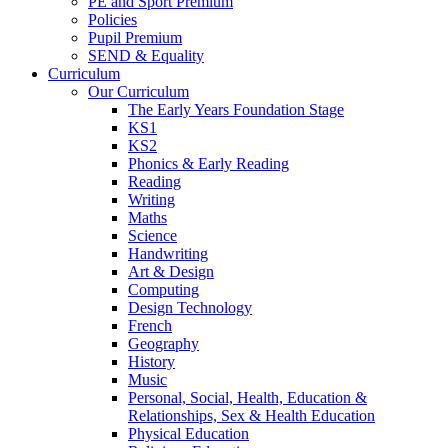
PE and Sport Premium
Policies
Pupil Premium
SEND & Equality
Curriculum
Our Curriculum
The Early Years Foundation Stage
KS1
KS2
Phonics & Early Reading
Reading
Writing
Maths
Science
Handwriting
Art & Design
Computing
Design Technology
French
Geography
History
Music
Personal, Social, Health, Education &
Relationships, Sex & Health Education
Physical Education