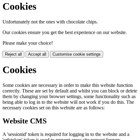
Cookies
Unfortunately not the ones with chocolate chips.
Our cookies ensure you get the best experience on our website.
Please make your choice!
Reject all
Accept all
Customise cookie settings
Cookies
Some cookies are necessary in order to make this website function
correctly. These are set by default and whilst you can block or delete
them by changing your browser settings, some functionality such as
being able to log in to the website will not work if you do this. The
necessary cookies set on this website are as follows:
Website CMS
A 'sessionid' token is required for logging in to the website and a
'crfstoken' token is used to prevent cross site request forgery.