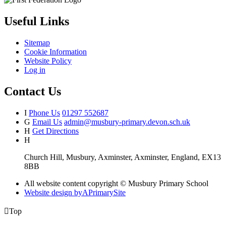
Useful Links
Sitemap
Cookie Information
Website Policy
Log in
Contact Us
I
Phone Us
01297 552687
G
Email Us
admin@musbury-primary.devon.sch.uk
H
Get Directions
H
Church Hill, Musbury, Axminster, Axminster, England, EX13
8BB
All website content copyright © Musbury Primary School
Website design by
A
PrimarySite

Top