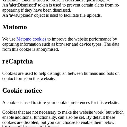
An 'alertDismissed' token is used to prevent certain alerts from re-
appearing if they have been dismissed.
An 'awsUploads' object is used to facilitate file uploads.
Matomo
We use
Matomo cookies
to improve the website performance by
capturing information such as browser and device types. The data
from this cookie is anonymised.
reCaptcha
Cookies are used to help distinguish between humans and bots on
contact forms on this website.
Cookie notice
A cookie is used to store your cookie preferences for this website.
Cookies that are not necessary to make the website work, but which
enable additional functionality, can also be set. By default these
cookies are disabled, but you can choose to enable them below: