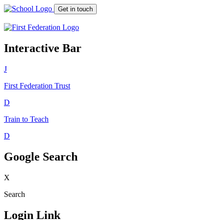
Get in touch
Interactive Bar
J
First Federation
Trust
D
Train to Teach
D
Google Search
X
Search
Login Link