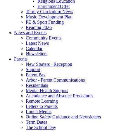
Religious Education
Enrichment Offer
Termly Curriculum News
Music Development Plan
PE & Sport Funding
Reading 2026
News and Events
Community Events
Latest News
Calendar
Newsletters
Parents
New Starters - Reception
Support
Parent Pay
Arbor - Parent Communications
Residentials
Mental Health Support
Attendance and Absence Procedures
Remote Learning
Letters to Parents
Lunch Menus
Online Safety Guidance and Newsletters
Term Dates
The School Day