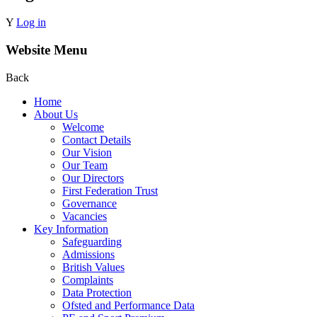
Y
Log in
Website Menu
Back
Home
About Us
Welcome
Contact Details
Our Vision
Our Team
Our Directors
First Federation Trust
Governance
Vacancies
Key Information
Safeguarding
Admissions
British Values
Complaints
Data Protection
Ofsted and Performance Data